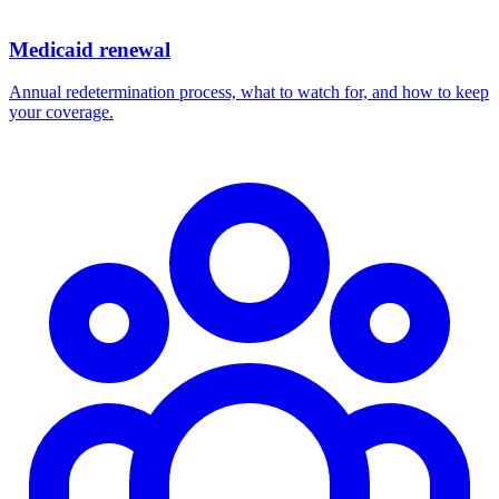
Medicaid renewal
Annual redetermination process, what to watch for, and how to keep
your coverage.