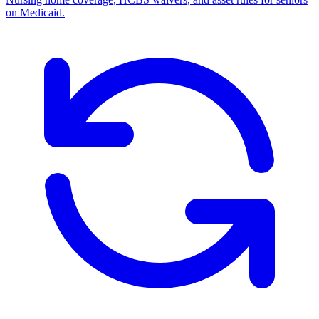
on Medicaid.