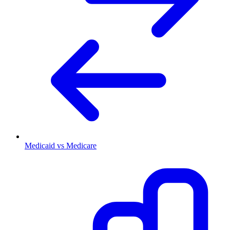
Medicaid vs Medicare