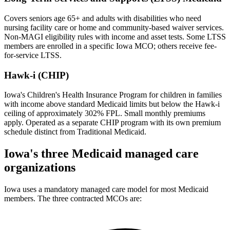
Covers seniors age 65+ and adults with disabilities who need
nursing facility care or home and community-based waiver services.
Non-MAGI eligibility rules with income and asset tests. Some LTSS
members are enrolled in a specific Iowa MCO; others receive fee-
for-service LTSS.
Hawk-i (CHIP)
Iowa's Children's Health Insurance Program for children in families
with income above standard Medicaid limits but below the Hawk-i
ceiling of approximately 302% FPL. Small monthly premiums
apply. Operated as a separate CHIP program with its own premium
schedule distinct from Traditional Medicaid.
Iowa's three Medicaid managed care
organizations
Iowa uses a mandatory managed care model for most Medicaid
members. The three contracted MCOs are: