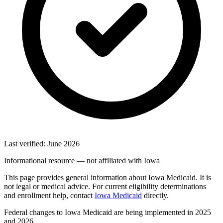
Last verified: June 2026
Informational resource — not affiliated with Iowa
This page provides general information about Iowa Medicaid. It is
not legal or medical advice. For current eligibility determinations
and enrollment help, contact
Iowa Medicaid
directly.
Federal changes to Iowa Medicaid are being implemented in 2025
and 2026