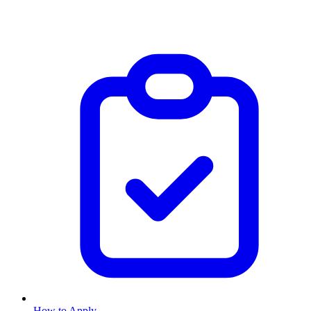
How to Apply