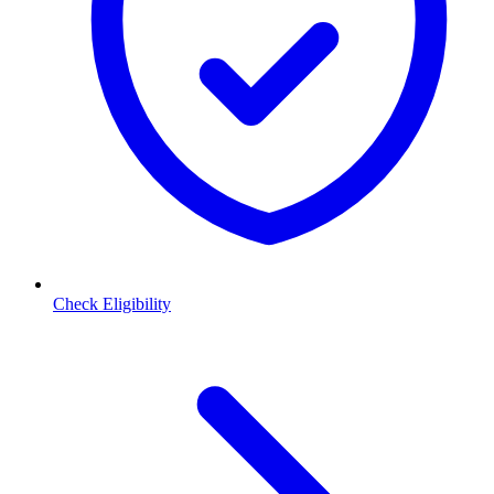
Check Eligibility