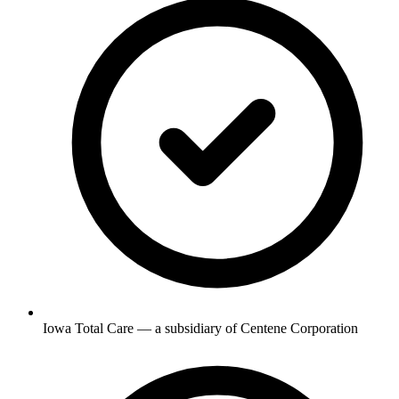
Iowa Total Care — a subsidiary of Centene Corporation