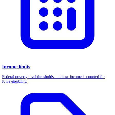
Income limits
Federal poverty level thresholds and how income is counted for
Iowa eligibility.