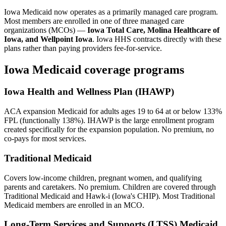
Iowa Medicaid now operates as a primarily managed care program.
Most members are enrolled in one of three managed care
organizations (MCOs) —
Iowa Total Care, Molina Healthcare of
Iowa, and Wellpoint Iowa
. Iowa HHS contracts directly with these
plans rather than paying providers fee-for-service.
Iowa Medicaid coverage programs
Iowa Health and Wellness Plan (IHAWP)
ACA expansion Medicaid for adults ages 19 to 64 at or below 133%
FPL (functionally 138%). IHAWP is the large enrollment program
created specifically for the expansion population. No premium, no
co-pays for most services.
Traditional Medicaid
Covers low-income children, pregnant women, and qualifying
parents and caretakers. No premium. Children are covered through
Traditional Medicaid and Hawk-i (Iowa's CHIP). Most Traditional
Medicaid members are enrolled in an MCO.
Long-Term Services and Supports (LTSS) Medicaid