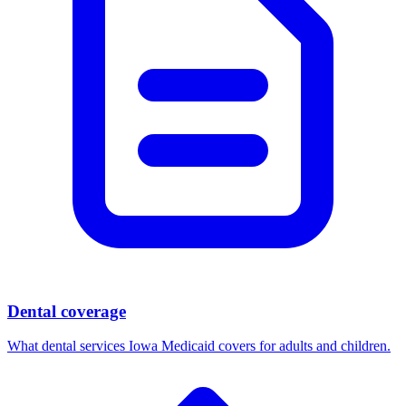
Dental coverage
What dental services Iowa Medicaid covers for adults and children.