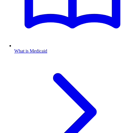
What is Medicaid