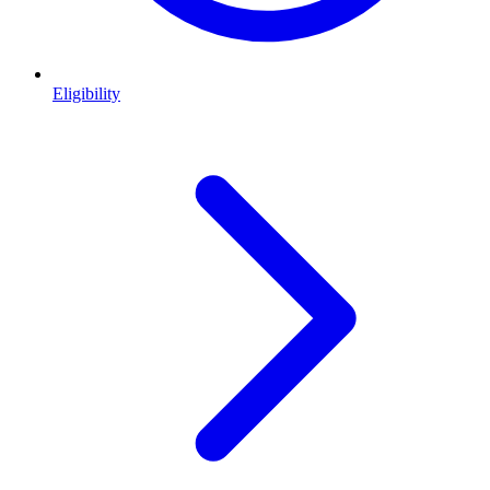
Eligibility