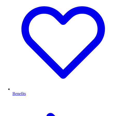
Benefits