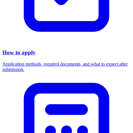
How to apply
Application methods, required documents, and what to expect after
submission.