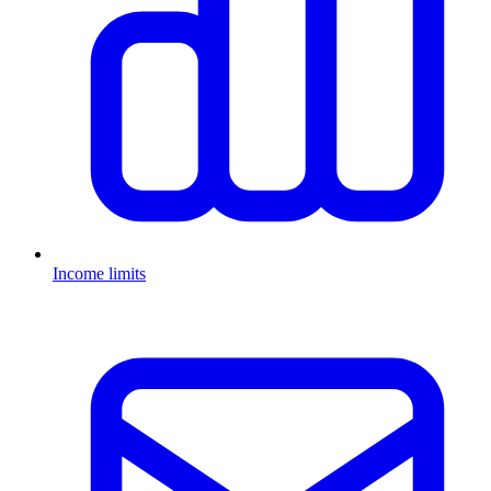
Income limits