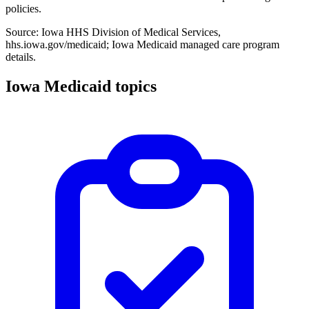
policies.
Source: Iowa HHS Division of Medical Services,
hhs.iowa.gov/medicaid; Iowa Medicaid managed care program
details.
Iowa Medicaid topics