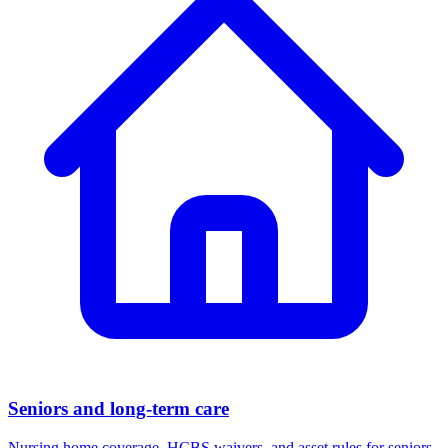
Seniors and long-term care
Nursing home coverage, HCBS waivers, and asset rules for seniors