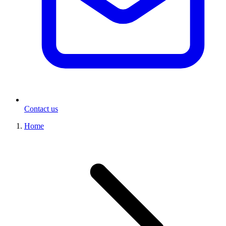
Contact us
Home