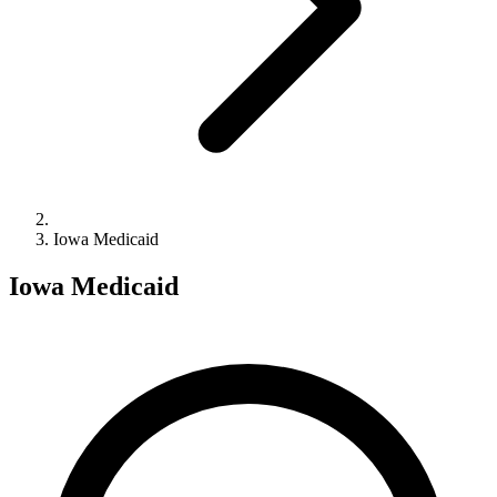
Iowa Medicaid
Iowa Medicaid