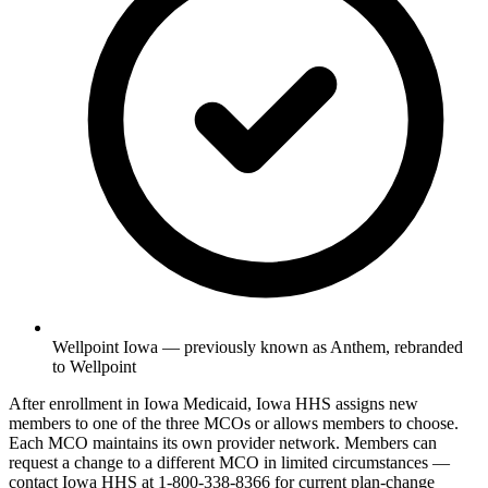
Wellpoint Iowa — previously known as Anthem, rebranded
to Wellpoint
After enrollment in Iowa Medicaid, Iowa HHS assigns new
members to one of the three MCOs or allows members to choose.
Each MCO maintains its own provider network. Members can
request a change to a different MCO in limited circumstances —
contact Iowa HHS at 1-800-338-8366 for current plan-change