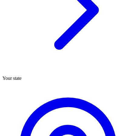
Your state