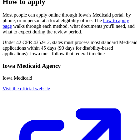
How to apply
Most people can apply online through Iowa's Medicaid portal, by
phone, or in person at a local eligibility office. The
how to apply
page
walks through each method, what documents you'll need, and
what to expect during the review period.
Under 42 CFR 435.912, states must process most standard Medicaid
applications within 45 days (90 days for disability-based
applications). Iowa must follow that federal timeline.
Iowa Medicaid Agency
Iowa Medicaid
Visit the official website