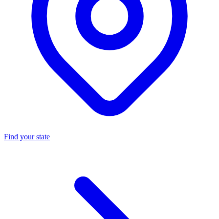
Find your state