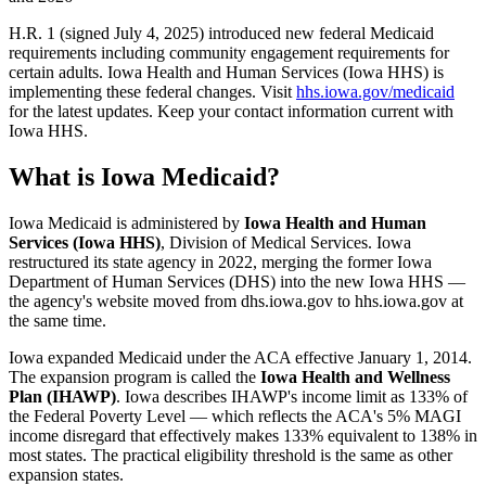
H.R. 1 (signed July 4, 2025) introduced new federal Medicaid
requirements including community engagement requirements for
certain adults. Iowa Health and Human Services (Iowa HHS) is
implementing these federal changes. Visit
hhs.iowa.gov/medicaid
for the latest updates. Keep your contact information current with
Iowa HHS.
What is Iowa Medicaid?
Iowa Medicaid is administered by
Iowa Health and Human
Services (Iowa HHS)
, Division of Medical Services. Iowa
restructured its state agency in 2022, merging the former Iowa
Department of Human Services (DHS) into the new Iowa HHS —
the agency's website moved from dhs.iowa.gov to hhs.iowa.gov at
the same time.
Iowa expanded Medicaid under the ACA effective January 1, 2014.
The expansion program is called the
Iowa Health and Wellness
Plan (IHAWP)
. Iowa describes IHAWP's income limit as 133% of
the Federal Poverty Level — which reflects the ACA's 5% MAGI
income disregard that effectively makes 133% equivalent to 138% in
most states. The practical eligibility threshold is the same as other
expansion states.