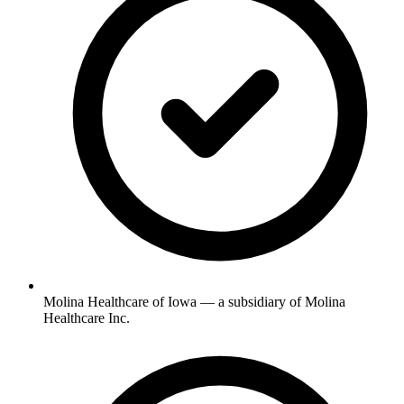
Molina Healthcare of Iowa — a subsidiary of Molina
Healthcare Inc.