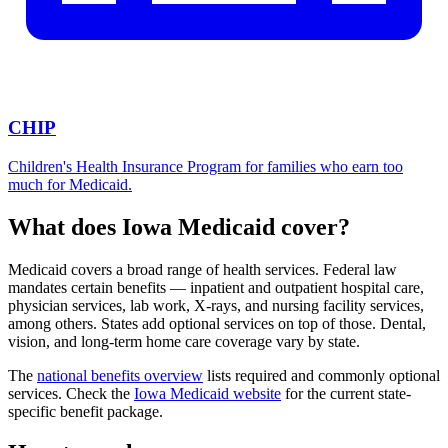
CHIP
Children's Health Insurance Program for families who earn too
much for Medicaid.
What does Iowa Medicaid cover?
Medicaid covers a broad range of health services. Federal law
mandates certain benefits — inpatient and outpatient hospital care,
physician services, lab work, X-rays, and nursing facility services,
among others. States add optional services on top of those. Dental,
vision, and long-term home care coverage vary by state.
The
national benefits overview
lists required and commonly optional
services. Check the
Iowa Medicaid website
for the current state-
specific benefit package.