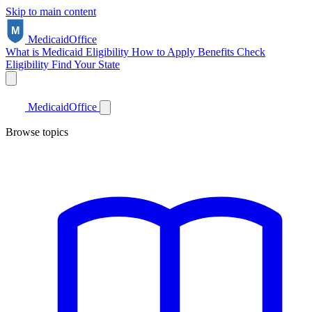
Skip to main content
Medicaid
Office
What is Medicaid
Eligibility
How to Apply
Benefits
Check
Eligibility
Find Your State
Medicaid
Office
Browse topics