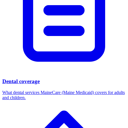
Dental coverage
What dental services MaineCare (Maine Medicaid) covers for adults
and children.