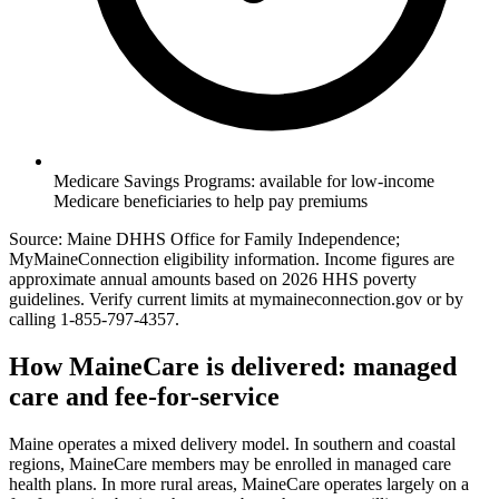
Medicare Savings Programs: available for low-income
Medicare beneficiaries to help pay premiums
Source: Maine DHHS Office for Family Independence;
MyMaineConnection eligibility information. Income figures are
approximate annual amounts based on 2026 HHS poverty
guidelines. Verify current limits at mymaineconnection.gov or by
calling 1-855-797-4357.
How MaineCare is delivered: managed
care and fee-for-service
Maine operates a mixed delivery model. In southern and coastal
regions, MaineCare members may be enrolled in managed care
health plans. In more rural areas, MaineCare operates largely on a