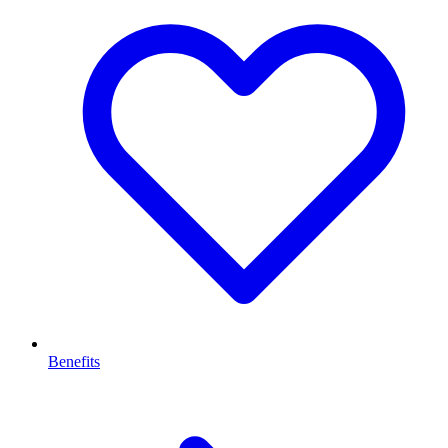
Benefits