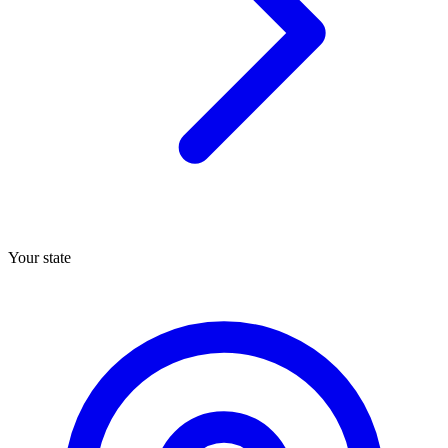
Your state