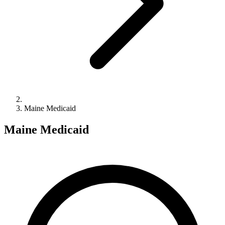
Maine Medicaid
Maine Medicaid