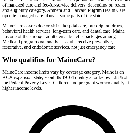
of managed care and fee-for-service delivery, depending on region
and eligibility category. Anthem and Harvard Pilgrim Health Care
operate managed care plans in some parts of the state.
MaineCare covers doctor visits, hospital care, prescription drugs,
behavioral health services, long-term care, and dental care. Maine
has one of the stronger adult dental benefits packages among
Medicaid programs nationally — adults receive preventive,
restorative, and endodontic services, not just emergency care.
Who qualifies for MaineCare?
MaineCare income limits vary by coverage category. Maine is an
ACA expansion state, so adults 19–64 qualify at or below 138% of
the Federal Poverty Level. Children and pregnant women qualify at
higher income levels.