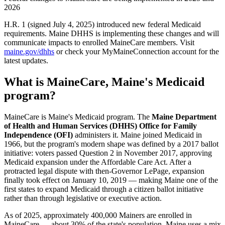
2026
H.R. 1 (signed July 4, 2025) introduced new federal Medicaid
requirements. Maine DHHS is implementing these changes and will
communicate impacts to enrolled MaineCare members. Visit
maine.gov/dhhs
or check your MyMaineConnection account for the
latest updates.
What is MaineCare, Maine's Medicaid
program?
MaineCare is Maine's Medicaid program. The
Maine Department
of Health and Human Services (DHHS) Office for Family
Independence (OFI)
administers it. Maine joined Medicaid in
1966, but the program's modern shape was defined by a 2017 ballot
initiative: voters passed Question 2 in November 2017, approving
Medicaid expansion under the Affordable Care Act. After a
protracted legal dispute with then-Governor LePage, expansion
finally took effect on January 10, 2019 — making Maine one of the
first states to expand Medicaid through a citizen ballot initiative
rather than through legislative or executive action.
As of 2025, approximately 400,000 Mainers are enrolled in
MaineCare — about 30% of the state's population. Maine uses a mix