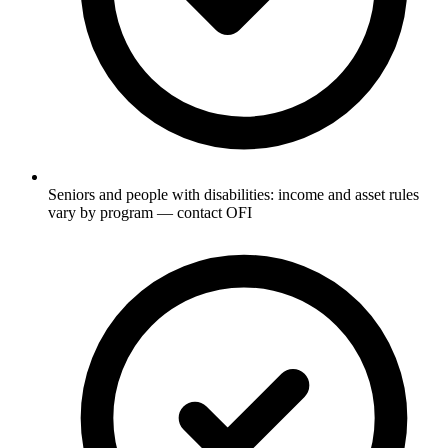
Seniors and people with disabilities: income and asset rules
vary by program — contact OFI