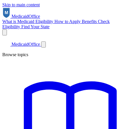
Skip to main content
Medicaid
Office
What is Medicaid
Eligibility
How to Apply
Benefits
Check
Eligibility
Find Your State
Medicaid
Office
Browse topics