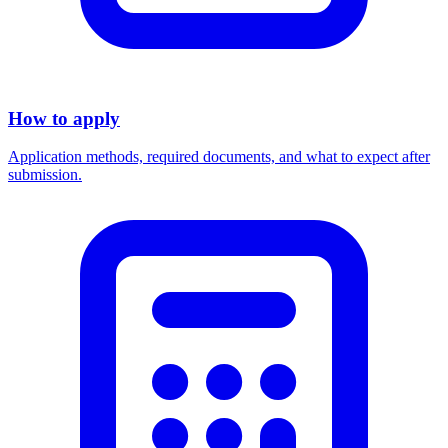
How to apply
Application methods, required documents, and what to expect after
submission.