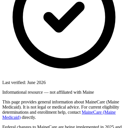
Last verified: June 2026
Informational resource — not affiliated with Maine
This page provides general information about MaineCare (Maine
Medicaid). It is not legal or medical advice. For current eligibility
determinations and enrollment help, contact
MaineCare (Maine
Medicaid)
directly.
Federal changes to MaineCare are being implemented in 2025 and