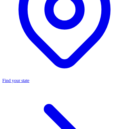
Find your state