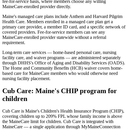
fee-for-service basis, where members choose any willing
MaineCare-enrolled provider directly.
Maine's managed care plans include Anthem and Harvard Pilgrim
Health Care. Members enrolled in a managed care plan get a
primary care provider, a member ID card, and a specific network of
covered providers. Fee-for-service members can see any
MaineCare-enrolled provider statewide without a referral
requirement.
Long-term care services — home-based personal care, nursing
facility care, and waiver programs — are administered separately
through DHHS's Office of Aging and Disability Services (OADS).
The Home and Community Benefits (HCB) waiver covers home-
based care for MaineCare members who would otherwise need
nursing facility placement.
Cub Care: Maine's CHIP program for
children
Cub Care is Maine's Children's Health Insurance Program (CHIP),
covering children up to 209% FPL whose family income is above
the MaineCare limit for children. Cub Care is integrated with
MaineCare — a single application through MyMaineConnection