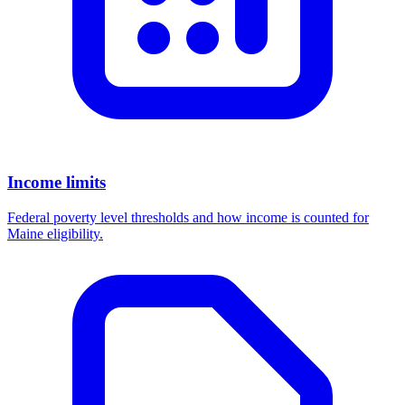
Income limits
Federal poverty level thresholds and how income is counted for
Maine eligibility.