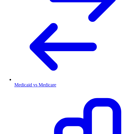
Medicaid vs Medicare