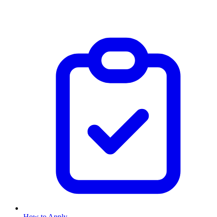
How to Apply