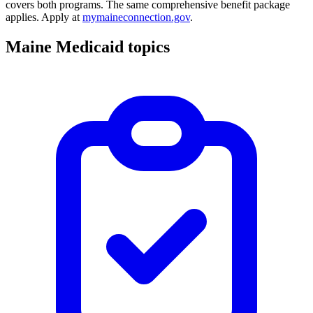
covers both programs. The same comprehensive benefit package
applies. Apply at
mymaineconnection.gov
.
Maine Medicaid topics