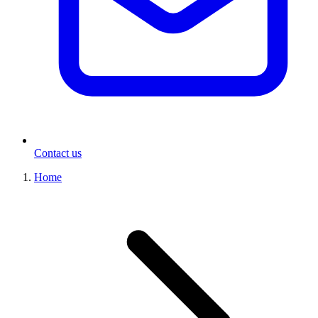
Contact us
Home