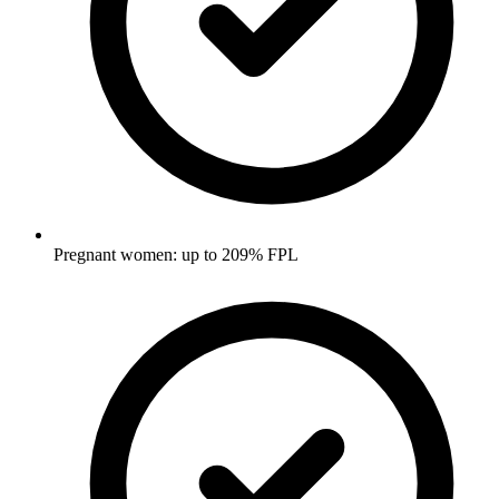
Pregnant women: up to 209% FPL