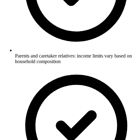
Parents and caretaker relatives: income limits vary based on
household composition