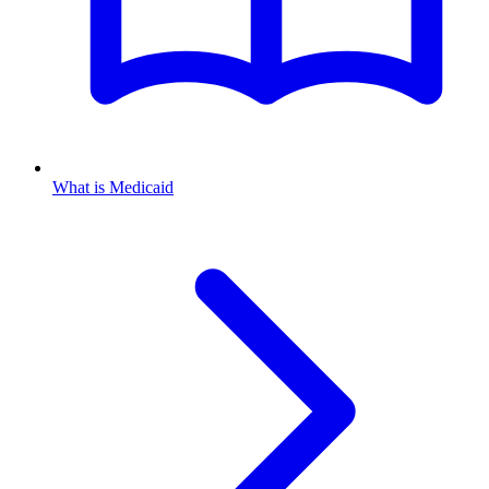
What is Medicaid