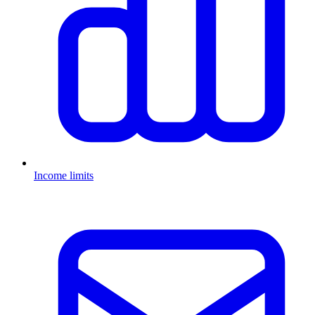
Income limits