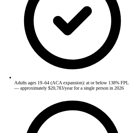
Adults ages 19–64 (ACA expansion): at or below 138% FPL
— approximately $20,783/year for a single person in 2026