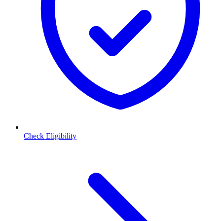
Check Eligibility