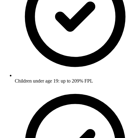
Children under age 19: up to 209% FPL