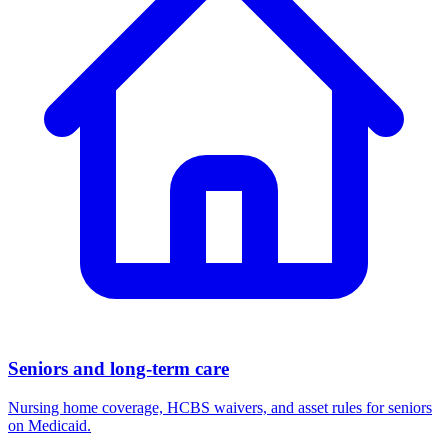
Seniors and long-term care
Nursing home coverage, HCBS waivers, and asset rules for seniors
on Medicaid.