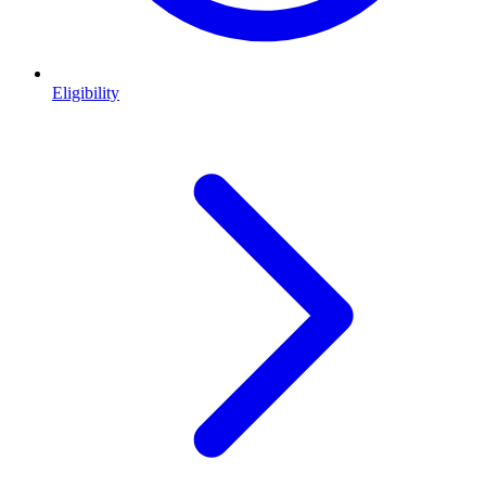
Eligibility