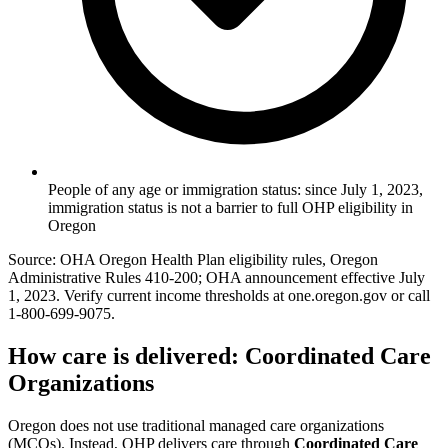
People of any age or immigration status: since July 1, 2023,
immigration status is not a barrier to full OHP eligibility in
Oregon
Source: OHA Oregon Health Plan eligibility rules, Oregon
Administrative Rules 410-200; OHA announcement effective July
1, 2023. Verify current income thresholds at one.oregon.gov or call
1-800-699-9075.
How care is delivered: Coordinated Care
Organizations
Oregon does not use traditional managed care organizations
(MCOs). Instead, OHP delivers care through
Coordinated Care