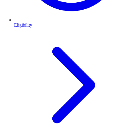
Eligibility