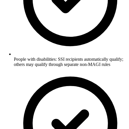
People with disabilities: SSI recipients automatically qualify;
others may qualify through separate non-MAGI rules