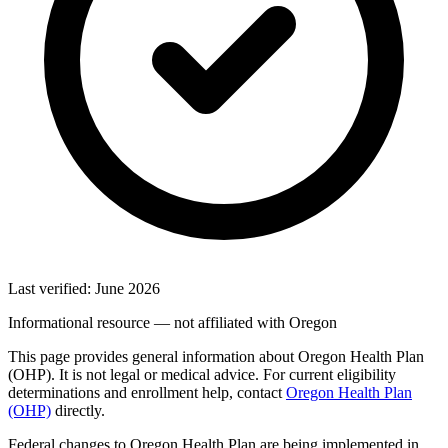
Last verified: June 2026
Informational resource — not affiliated with Oregon
This page provides general information about Oregon Health Plan
(OHP). It is not legal or medical advice. For current eligibility
determinations and enrollment help, contact
Oregon Health Plan
(OHP)
directly.
Federal changes to Oregon Health Plan are being implemented in