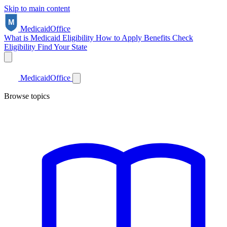
Skip to main content
Medicaid
Office
What is Medicaid
Eligibility
How to Apply
Benefits
Check
Eligibility
Find Your State
Medicaid
Office
Browse topics