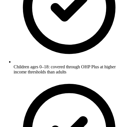
Children ages 0–18: covered through OHP Plus at higher
income thresholds than adults