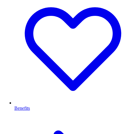
Benefits