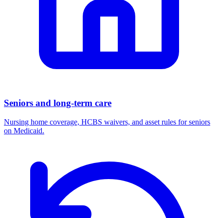
Seniors and long-term care
Nursing home coverage, HCBS waivers, and asset rules for seniors
on Medicaid.