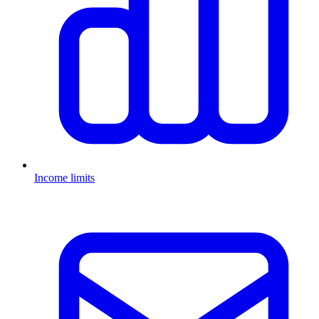
Income limits