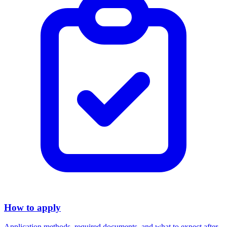
How to apply
Application methods, required documents, and what to expect after