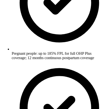
Pregnant people: up to 185% FPL for full OHP Plus
coverage; 12 months continuous postpartum coverage