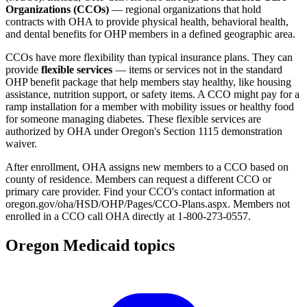
Organizations (CCOs)
— regional organizations that hold
contracts with OHA to provide physical health, behavioral health,
and dental benefits for OHP members in a defined geographic area.
CCOs have more flexibility than typical insurance plans. They can
provide
flexible services
— items or services not in the standard
OHP benefit package that help members stay healthy, like housing
assistance, nutrition support, or safety items. A CCO might pay for a
ramp installation for a member with mobility issues or healthy food
for someone managing diabetes. These flexible services are
authorized by OHA under Oregon's Section 1115 demonstration
waiver.
After enrollment, OHA assigns new members to a CCO based on
county of residence. Members can request a different CCO or
primary care provider. Find your CCO's contact information at
oregon.gov/oha/HSD/OHP/Pages/CCO-Plans.aspx. Members not
enrolled in a CCO call OHA directly at 1-800-273-0557.
Oregon Medicaid topics