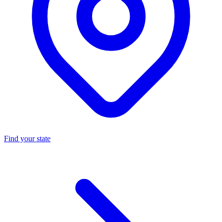
Find your state