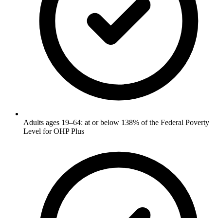
Adults ages 19–64: at or below 138% of the Federal Poverty
Level for OHP Plus