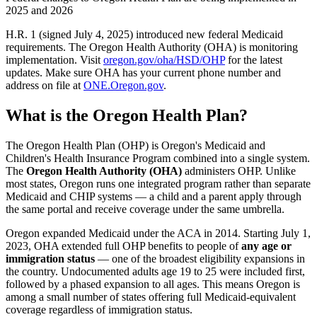
2025 and 2026
H.R. 1 (signed July 4, 2025) introduced new federal Medicaid
requirements. The Oregon Health Authority (OHA) is monitoring
implementation. Visit
oregon.gov/oha/HSD/OHP
for the latest
updates. Make sure OHA has your current phone number and
address on file at
ONE.Oregon.gov
.
What is the Oregon Health Plan?
The Oregon Health Plan (OHP) is Oregon's Medicaid and
Children's Health Insurance Program combined into a single system.
The
Oregon Health Authority (OHA)
administers OHP. Unlike
most states, Oregon runs one integrated program rather than separate
Medicaid and CHIP systems — a child and a parent apply through
the same portal and receive coverage under the same umbrella.
Oregon expanded Medicaid under the ACA in 2014. Starting July 1,
2023, OHA extended full OHP benefits to people of
any age or
immigration status
— one of the broadest eligibility expansions in
the country. Undocumented adults age 19 to 25 were included first,
followed by a phased expansion to all ages. This means Oregon is
among a small number of states offering full Medicaid-equivalent
coverage regardless of immigration status.