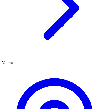
Your state