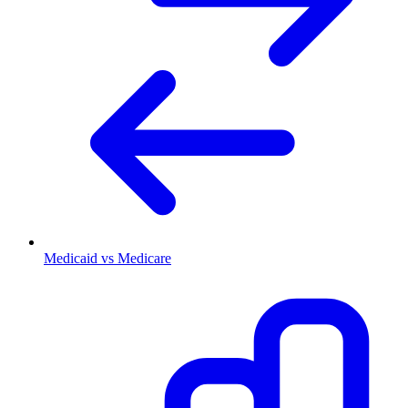
Medicaid vs Medicare