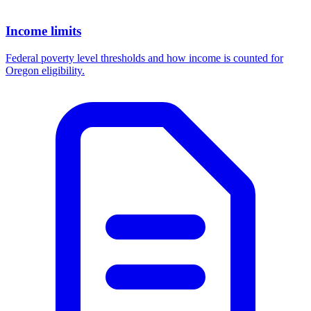
Income limits
Federal poverty level thresholds and how income is counted for
Oregon eligibility.