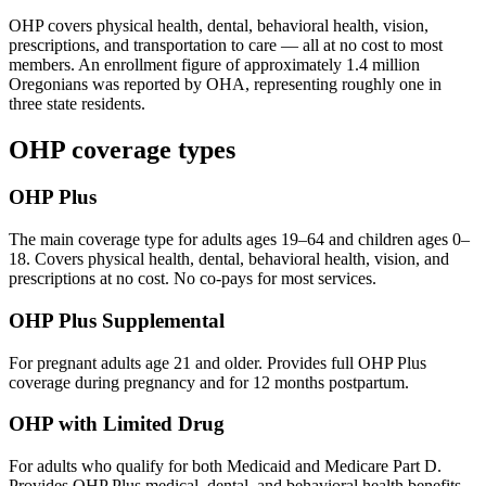
OHP covers physical health, dental, behavioral health, vision,
prescriptions, and transportation to care — all at no cost to most
members. An enrollment figure of approximately 1.4 million
Oregonians was reported by OHA, representing roughly one in
three state residents.
OHP coverage types
OHP Plus
The main coverage type for adults ages 19–64 and children ages 0–
18. Covers physical health, dental, behavioral health, vision, and
prescriptions at no cost. No co-pays for most services.
OHP Plus Supplemental
For pregnant adults age 21 and older. Provides full OHP Plus
coverage during pregnancy and for 12 months postpartum.
OHP with Limited Drug
For adults who qualify for both Medicaid and Medicare Part D.
Provides OHP Plus medical, dental, and behavioral health benefits