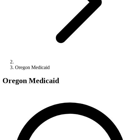
Oregon Medicaid
Oregon Medicaid