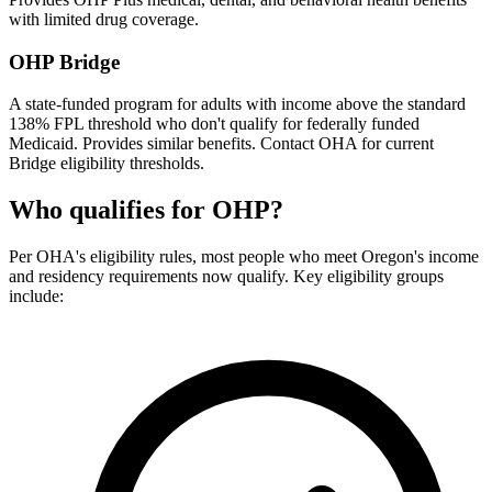
with limited drug coverage.
OHP Bridge
A state-funded program for adults with income above the standard
138% FPL threshold who don't qualify for federally funded
Medicaid. Provides similar benefits. Contact OHA for current
Bridge eligibility thresholds.
Who qualifies for OHP?
Per OHA's eligibility rules, most people who meet Oregon's income
and residency requirements now qualify. Key eligibility groups
include: