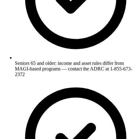
Seniors 65 and older: income and asset rules differ from
MAGI-based programs — contact the ADRC at 1-855-673-
2372