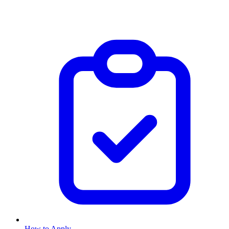
How to Apply