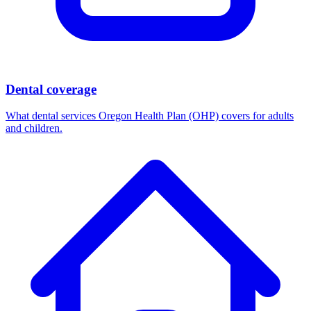
Dental coverage
What dental services Oregon Health Plan (OHP) covers for adults
and children.