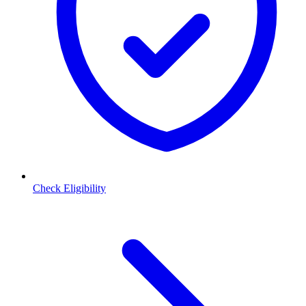
Check Eligibility