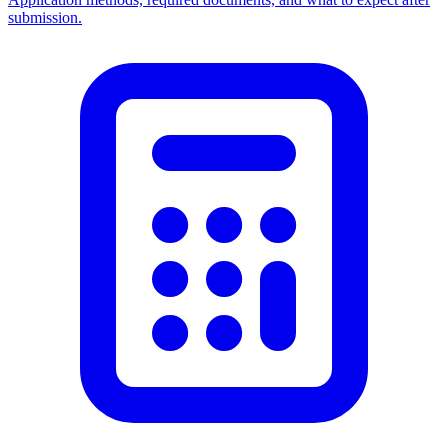
submission.