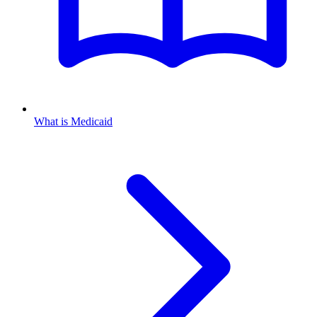
What is Medicaid