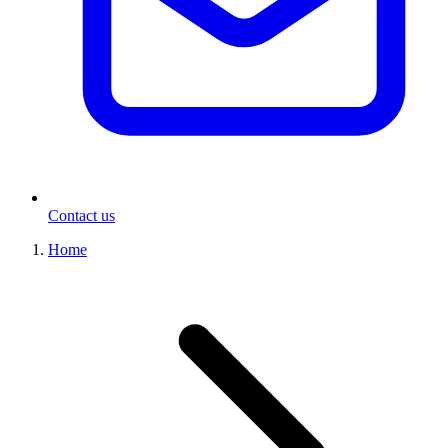
Contact us
Home