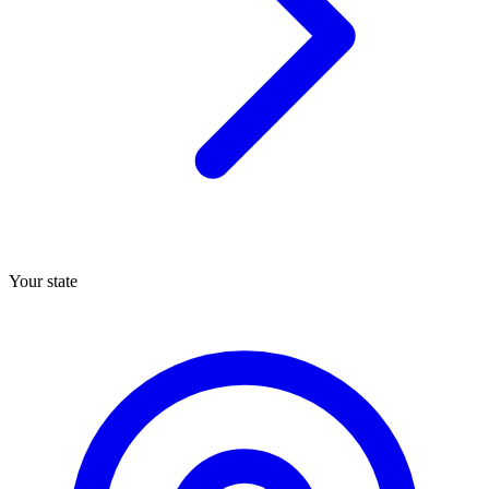
Your state