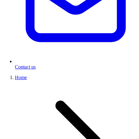
Contact us
Home