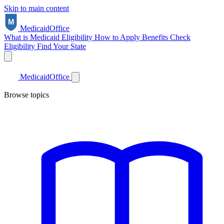
Skip to main content
Medicaid
Office
What is Medicaid
Eligibility
How to Apply
Benefits
Check
Eligibility
Find Your State
Medicaid
Office
Browse topics