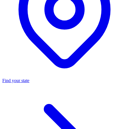
Find your state