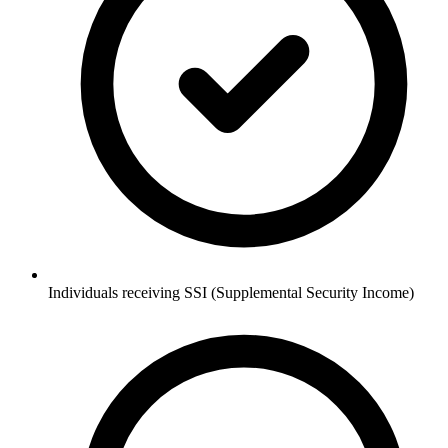
Individuals receiving SSI (Supplemental Security Income)