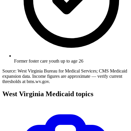
Former foster care youth up to age 26
Source: West Virginia Bureau for Medical Services; CMS Medicaid
expansion data. Income figures are approximate — verify current
thresholds at bms.wv.gov.
West Virginia Medicaid topics