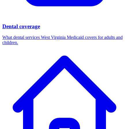
Dental coverage
What dental services West Virginia Medicaid covers for adults and
children.