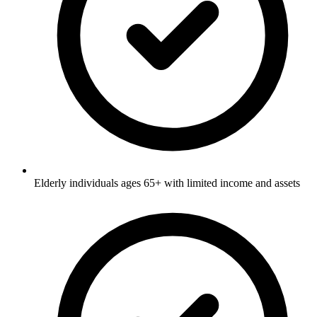
Elderly individuals ages 65+ with limited income and assets