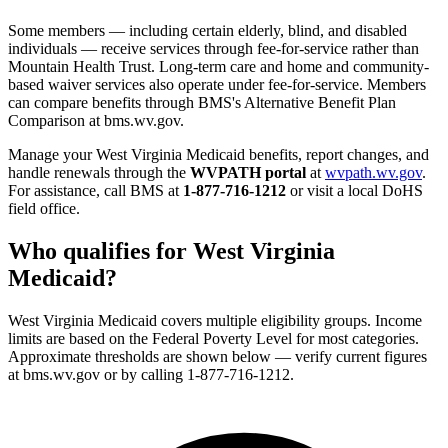
Some members — including certain elderly, blind, and disabled
individuals — receive services through fee-for-service rather than
Mountain Health Trust. Long-term care and home and community-
based waiver services also operate under fee-for-service. Members
can compare benefits through BMS's Alternative Benefit Plan
Comparison at bms.wv.gov.
Manage your West Virginia Medicaid benefits, report changes, and
handle renewals through the
WVPATH portal
at
wvpath.wv.gov
.
For assistance, call BMS at
1-877-716-1212
or visit a local DoHS
field office.
Who qualifies for West Virginia
Medicaid?
West Virginia Medicaid covers multiple eligibility groups. Income
limits are based on the Federal Poverty Level for most categories.
Approximate thresholds are shown below — verify current figures
at bms.wv.gov or by calling 1-877-716-1212.