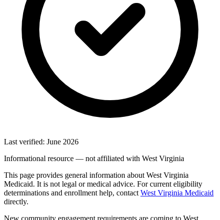
Last verified: June 2026
Informational resource — not affiliated with West Virginia
This page provides general information about West Virginia
Medicaid. It is not legal or medical advice. For current eligibility
determinations and enrollment help, contact
West Virginia Medicaid
directly.
New community engagement requirements are coming to West