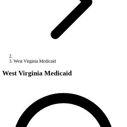
West Virginia Medicaid
West Virginia Medicaid