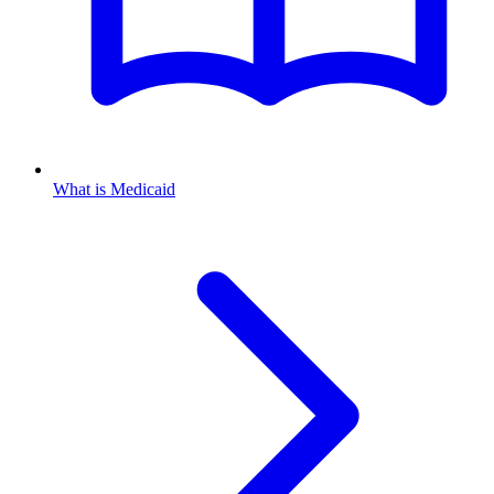
What is Medicaid