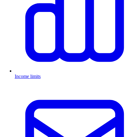
Income limits