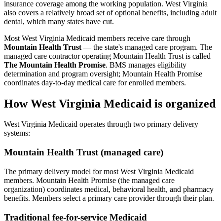
insurance coverage among the working population. West Virginia
also covers a relatively broad set of optional benefits, including adult
dental, which many states have cut.
Most West Virginia Medicaid members receive care through
Mountain Health Trust
— the state's managed care program. The
managed care contractor operating Mountain Health Trust is called
The Mountain Health Promise
. BMS manages eligibility
determination and program oversight; Mountain Health Promise
coordinates day-to-day medical care for enrolled members.
How West Virginia Medicaid is organized
West Virginia Medicaid operates through two primary delivery
systems:
Mountain Health Trust (managed care)
The primary delivery model for most West Virginia Medicaid
members. Mountain Health Promise (the managed care
organization) coordinates medical, behavioral health, and pharmacy
benefits. Members select a primary care provider through their plan.
Traditional fee-for-service Medicaid