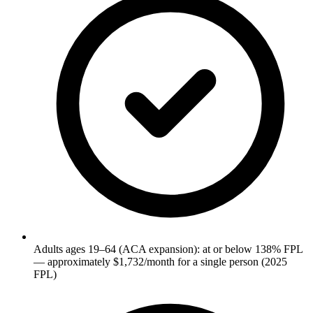
Adults ages 19–64 (ACA expansion): at or below 138% FPL
— approximately $1,732/month for a single person (2025
FPL)