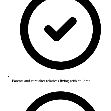
Parents and caretaker relatives living with children