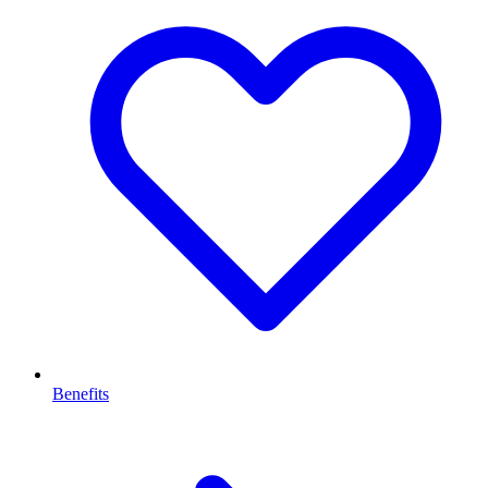
Benefits