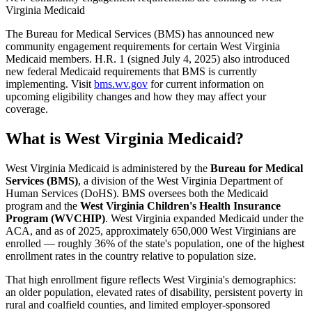
Virginia Medicaid
The Bureau for Medical Services (BMS) has announced new
community engagement requirements for certain West Virginia
Medicaid members. H.R. 1 (signed July 4, 2025) also introduced
new federal Medicaid requirements that BMS is currently
implementing. Visit
bms.wv.gov
for current information on
upcoming eligibility changes and how they may affect your
coverage.
What is West Virginia Medicaid?
West Virginia Medicaid is administered by the
Bureau for Medical
Services (BMS)
, a division of the West Virginia Department of
Human Services (DoHS). BMS oversees both the Medicaid
program and the
West Virginia Children's Health Insurance
Program (WVCHIP)
. West Virginia expanded Medicaid under the
ACA, and as of 2025, approximately 650,000 West Virginians are
enrolled — roughly 36% of the state's population, one of the highest
enrollment rates in the country relative to population size.
That high enrollment figure reflects West Virginia's demographics:
an older population, elevated rates of disability, persistent poverty in
rural and coalfield counties, and limited employer-sponsored