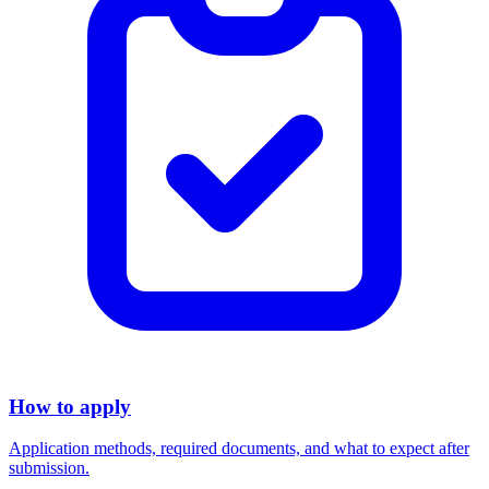
How to apply
Application methods, required documents, and what to expect after
submission.