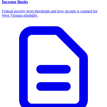
Income limits
Federal poverty level thresholds and how income is counted for
West Virginia eligibility.