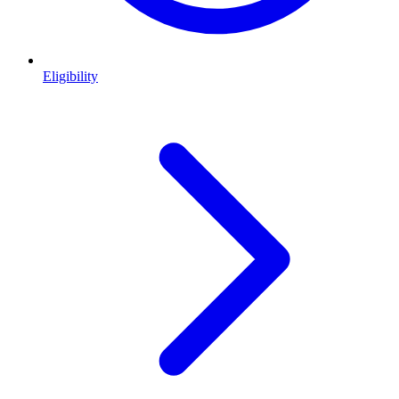
Eligibility