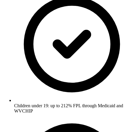
Children under 19: up to 212% FPL through Medicaid and
WVCHIP