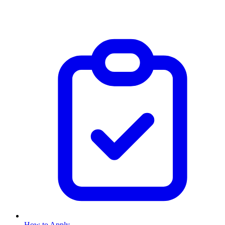
How to Apply