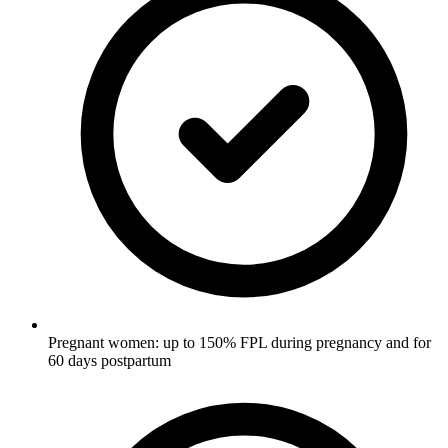
Pregnant women: up to 150% FPL during pregnancy and for
60 days postpartum