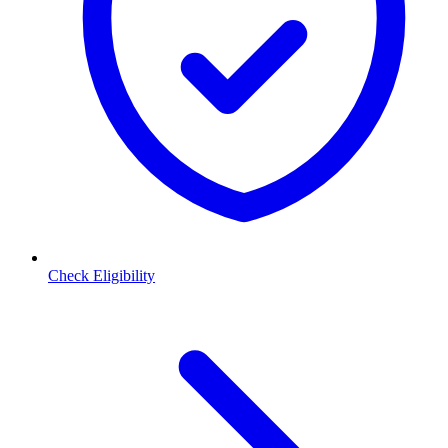
Check Eligibility