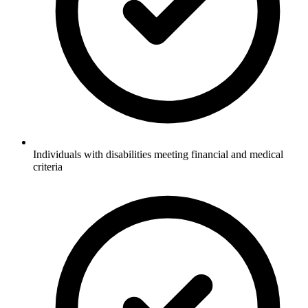
Individuals with disabilities meeting financial and medical
criteria