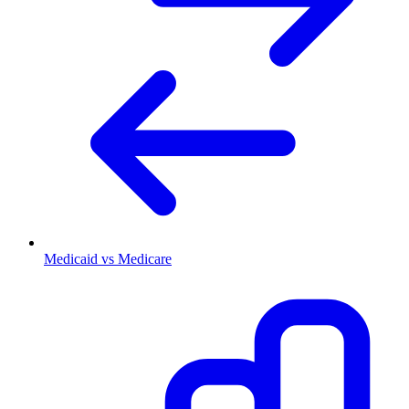
Medicaid vs Medicare