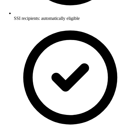
SSI recipients: automatically eligible