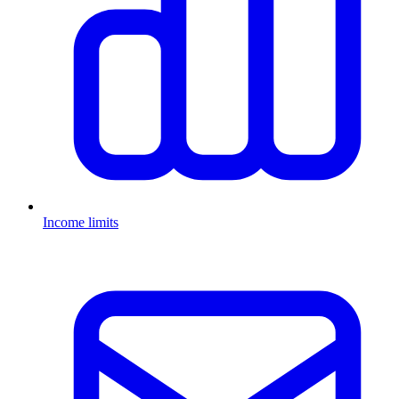
Income limits