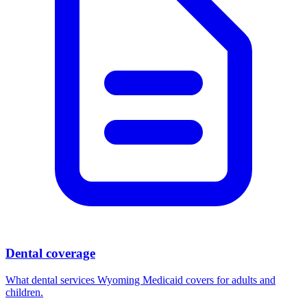
Dental coverage
What dental services Wyoming Medicaid covers for adults and
children.