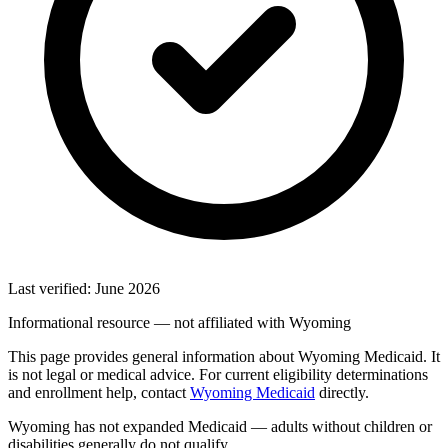
Last verified: June 2026
Informational resource — not affiliated with Wyoming
This page provides general information about Wyoming Medicaid. It
is not legal or medical advice. For current eligibility determinations
and enrollment help, contact
Wyoming Medicaid
directly.
Wyoming has not expanded Medicaid — adults without children or
disabilities generally do not qualify