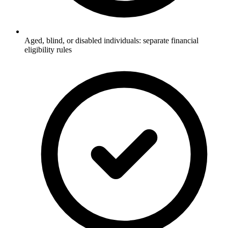
Aged, blind, or disabled individuals: separate financial
eligibility rules