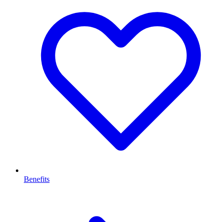
Benefits