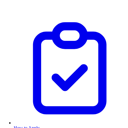
How to Apply