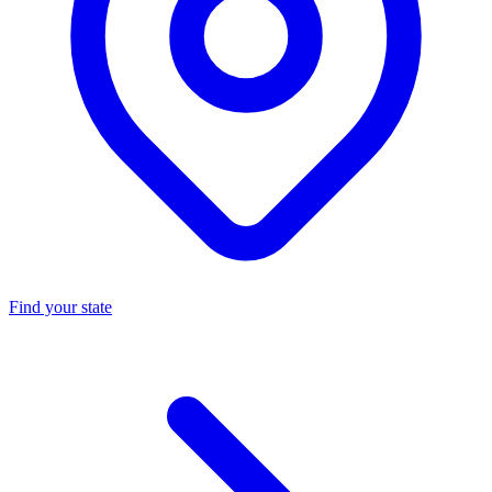
Find your state