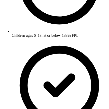
Children ages 6–18: at or below 133% FPL