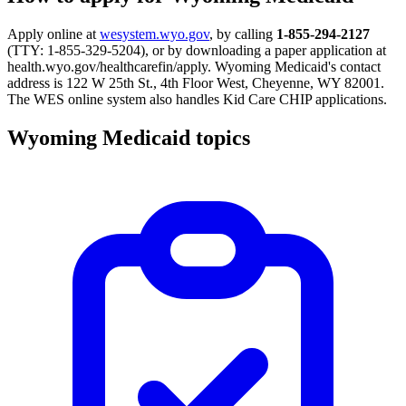
Apply online at
wesystem.wyo.gov
, by calling
1-855-294-2127
(TTY: 1-855-329-5204), or by downloading a paper application at
health.wyo.gov/healthcarefin/apply. Wyoming Medicaid's contact
address is 122 W 25th St., 4th Floor West, Cheyenne, WY 82001.
The WES online system also handles Kid Care CHIP applications.
Wyoming Medicaid topics