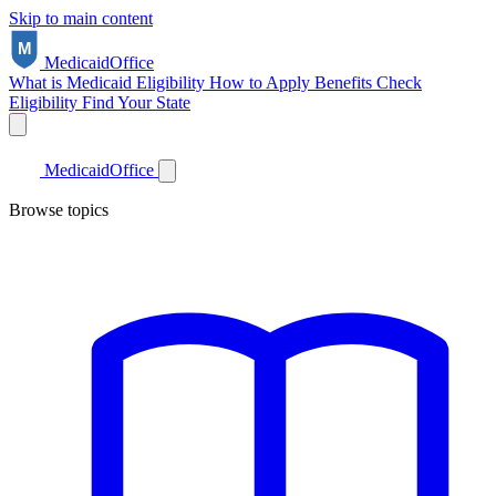
Skip to main content
Medicaid
Office
What is Medicaid
Eligibility
How to Apply
Benefits
Check
Eligibility
Find Your State
Medicaid
Office
Browse topics