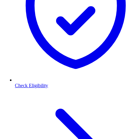
Check Eligibility