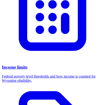
Income limits
Federal poverty level thresholds and how income is counted for
Wyoming eligibility.