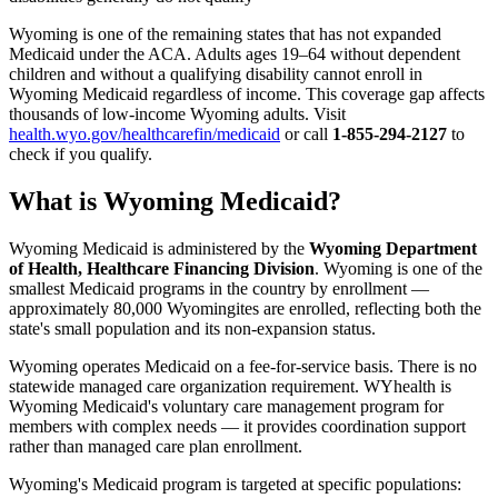
Wyoming is one of the remaining states that has not expanded
Medicaid under the ACA. Adults ages 19–64 without dependent
children and without a qualifying disability cannot enroll in
Wyoming Medicaid regardless of income. This coverage gap affects
thousands of low-income Wyoming adults. Visit
health.wyo.gov/healthcarefin/medicaid
or call
1-855-294-2127
to
check if you qualify.
What is Wyoming Medicaid?
Wyoming Medicaid is administered by the
Wyoming Department
of Health, Healthcare Financing Division
. Wyoming is one of the
smallest Medicaid programs in the country by enrollment —
approximately 80,000 Wyomingites are enrolled, reflecting both the
state's small population and its non-expansion status.
Wyoming operates Medicaid on a fee-for-service basis. There is no
statewide managed care organization requirement. WYhealth is
Wyoming Medicaid's voluntary care management program for
members with complex needs — it provides coordination support
rather than managed care plan enrollment.
Wyoming's Medicaid program is targeted at specific populations: