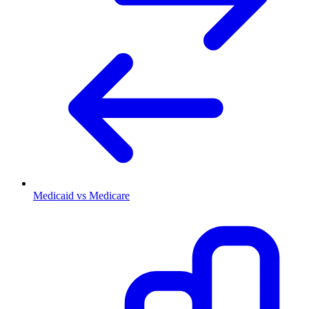
Medicaid vs Medicare