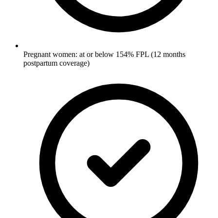
Pregnant women: at or below 154% FPL (12 months
postpartum coverage)