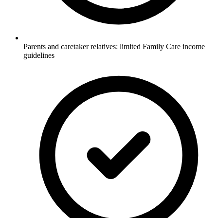
Parents and caretaker relatives: limited Family Care income
guidelines