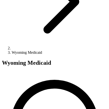
Wyoming Medicaid
Wyoming Medicaid