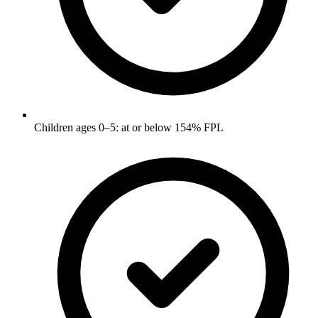
Children ages 0–5: at or below 154% FPL