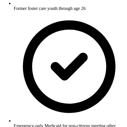
Former foster care youth through age 26
Emergency-only Medicaid for non-citizens meeting other