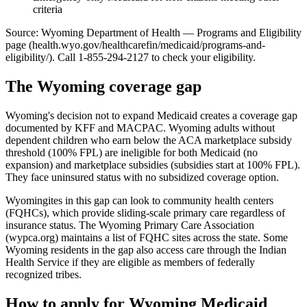
criteria
Source: Wyoming Department of Health — Programs and Eligibility
page (health.wyo.gov/healthcarefin/medicaid/programs-and-
eligibility/). Call 1-855-294-2127 to check your eligibility.
The Wyoming coverage gap
Wyoming's decision not to expand Medicaid creates a coverage gap
documented by KFF and MACPAC. Wyoming adults without
dependent children who earn below the ACA marketplace subsidy
threshold (100% FPL) are ineligible for both Medicaid (no
expansion) and marketplace subsidies (subsidies start at 100% FPL).
They face uninsured status with no subsidized coverage option.
Wyomingites in this gap can look to community health centers
(FQHCs), which provide sliding-scale primary care regardless of
insurance status. The Wyoming Primary Care Association
(wypca.org) maintains a list of FQHC sites across the state. Some
Wyoming residents in the gap also access care through the Indian
Health Service if they are eligible as members of federally
recognized tribes.
How to apply for Wyoming Medicaid