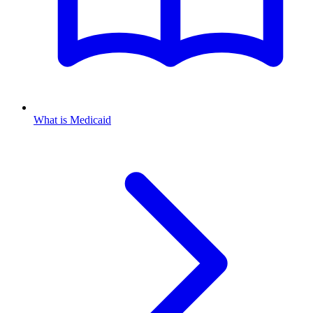
What is Medicaid