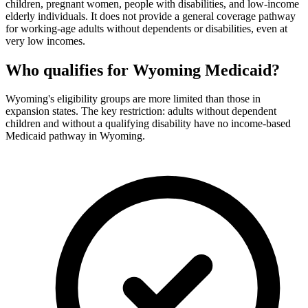
children, pregnant women, people with disabilities, and low-income
elderly individuals. It does not provide a general coverage pathway
for working-age adults without dependents or disabilities, even at
very low incomes.
Who qualifies for Wyoming Medicaid?
Wyoming's eligibility groups are more limited than those in
expansion states. The key restriction: adults without dependent
children and without a qualifying disability have no income-based
Medicaid pathway in Wyoming.