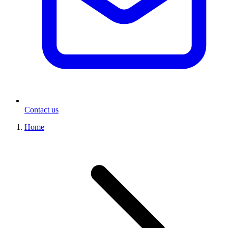
Contact us
Home