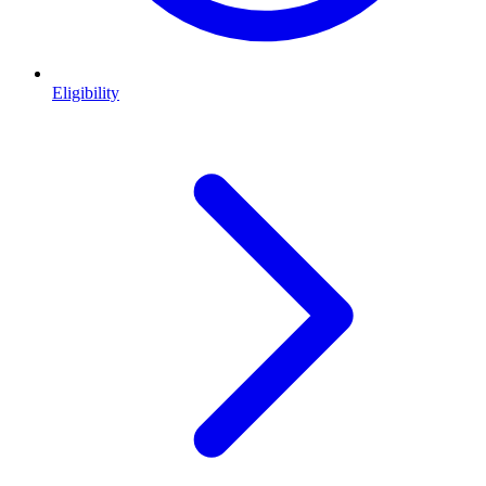
Eligibility