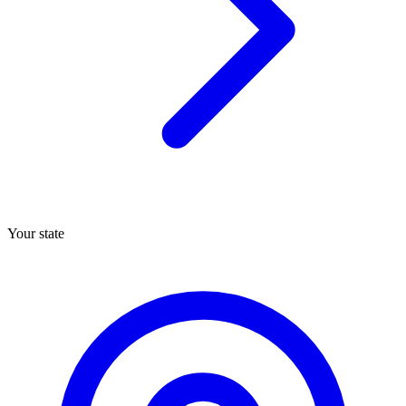
Your state