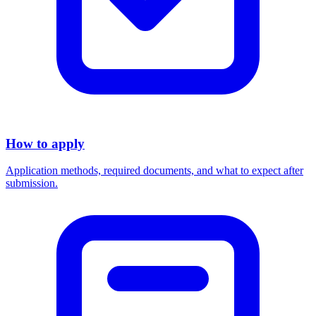
How to apply
Application methods, required documents, and what to expect after
submission.