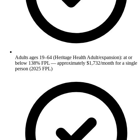
Adults ages 19–64 (Heritage Health Adult/expansion): at or
below 138% FPL — approximately $1,732/month for a single
person (2025 FPL)