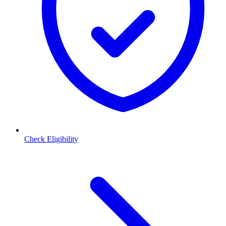
Check Eligibility