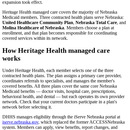
expansion took effect.
Heritage Health managed care covers the majority of Nebraska
Medicaid members. Three contracted health plans serve Nebraska:
United Healthcare Community Plan
,
Nebraska Total Care
, and
Molina Healthcare of Nebraska
. Members choose a plan at
enrollment, and that plan becomes responsible for coordinating
covered services within its network.
How Heritage Health managed care
works
Under Heritage Health, each member selects one of the three
contracted health plans. The plan assigns a primary care provider,
coordinates referrals to specialists, and manages the member's
covered benefits. All three plans cover the same core Nebraska
Medicaid benefits — doctor visits, hospital care, prescriptions,
behavioral health, and dental — but each operates its own provider
network. Check that your current doctors participate in a plan's
network before selecting it.
DHHS manages eligibility through the iServe Nebraska portal at
iserve.nebraska.gov
, which replaced the former ACCESSNebraska
system. Members can apply, view benefits, report changes, and