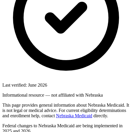
Last verified: June 2026
Informational resource — not affiliated with Nebraska
This page provides general information about Nebraska Medicaid. It
is not legal or medical advice. For current eligibility determinations
and enrollment help, contact
Nebraska Medicaid
directly.
Federal changes to Nebraska Medicaid are being implemented in
2025 and 2026