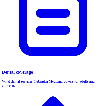
Dental coverage
What dental services Nebraska Medicaid covers for adults and
children.