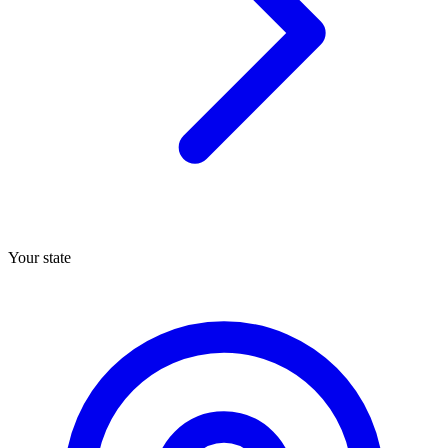
Your state