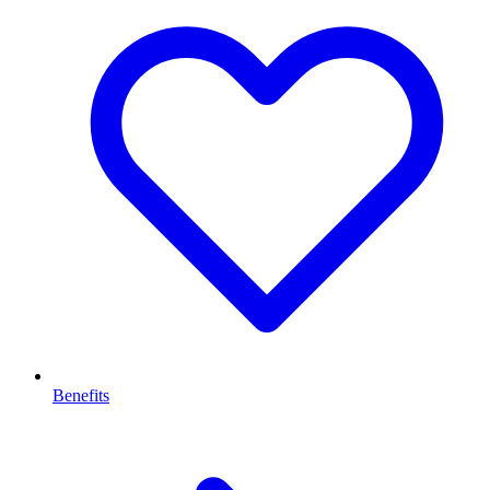
Benefits