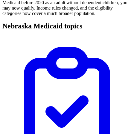
Medicaid before 2020 as an adult without dependent children, you
may now qualify. Income rules changed, and the eligibility
categories now cover a much broader population.
Nebraska Medicaid topics