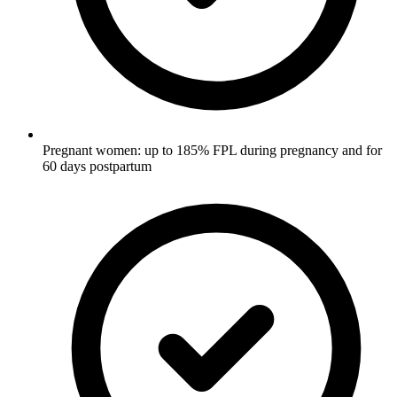
Pregnant women: up to 185% FPL during pregnancy and for
60 days postpartum