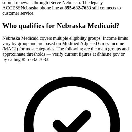
submit renewals through iServe Nebraska. The legacy
ACCESSNebraska phone line at
855-632-7633
still connects to
customer service.
Who qualifies for Nebraska Medicaid?
Nebraska Medicaid covers multiple eligibility groups. Income limits
vary by group and are based on Modified Adjusted Gross Income
(MAGI) for most categories. The following are the main groups and
approximate thresholds — verify current figures at dhhs.ne.gov or
by calling 855-632-7633.