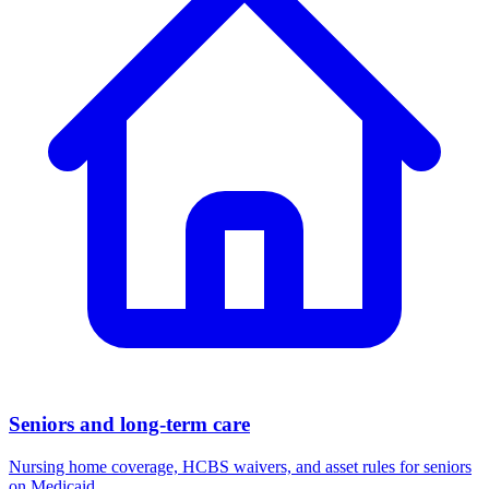
Seniors and long-term care
Nursing home coverage, HCBS waivers, and asset rules for seniors
on Medicaid.