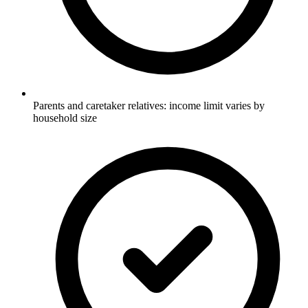
Parents and caretaker relatives: income limit varies by
household size