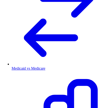
Medicaid vs Medicare