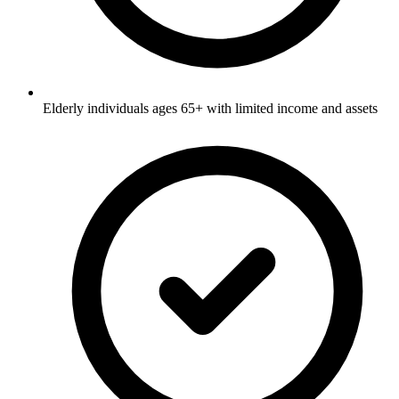
Elderly individuals ages 65+ with limited income and assets