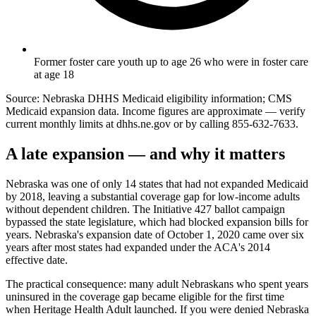
Former foster care youth up to age 26 who were in foster care
at age 18
Source: Nebraska DHHS Medicaid eligibility information; CMS
Medicaid expansion data. Income figures are approximate — verify
current monthly limits at dhhs.ne.gov or by calling 855-632-7633.
A late expansion — and why it matters
Nebraska was one of only 14 states that had not expanded Medicaid
by 2018, leaving a substantial coverage gap for low-income adults
without dependent children. The Initiative 427 ballot campaign
bypassed the state legislature, which had blocked expansion bills for
years. Nebraska's expansion date of October 1, 2020 came over six
years after most states had expanded under the ACA's 2014
effective date.
The practical consequence: many adult Nebraskans who spent years
uninsured in the coverage gap became eligible for the first time
when Heritage Health Adult launched. If you were denied Nebraska