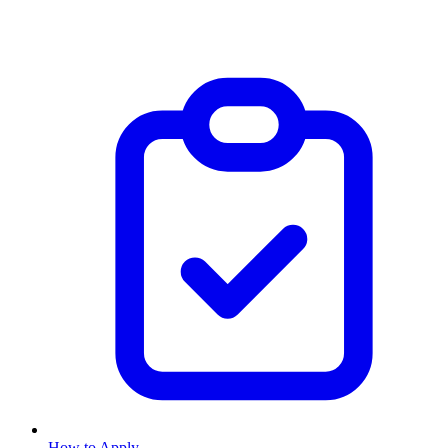
How to Apply