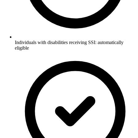
Individuals with disabilities receiving SSI: automatically
eligible