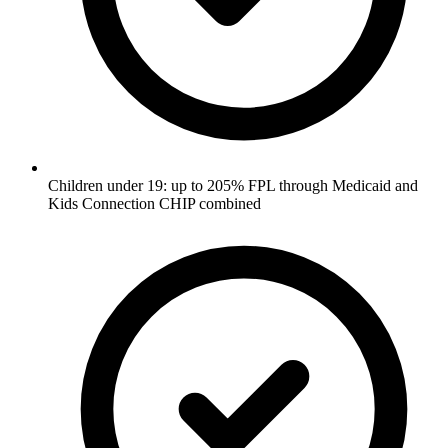
Children under 19: up to 205% FPL through Medicaid and
Kids Connection CHIP combined