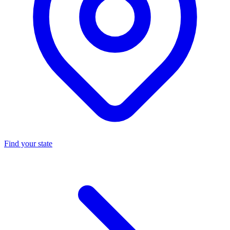
Find your state