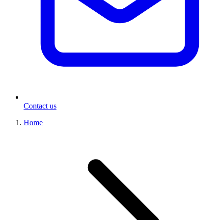
Contact us
Home