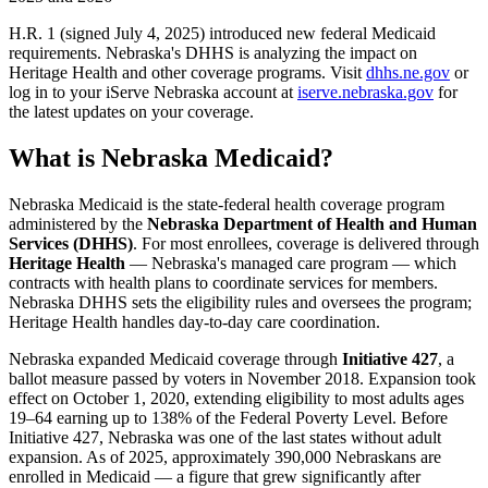
H.R. 1 (signed July 4, 2025) introduced new federal Medicaid
requirements. Nebraska's DHHS is analyzing the impact on
Heritage Health and other coverage programs. Visit
dhhs.ne.gov
or
log in to your iServe Nebraska account at
iserve.nebraska.gov
for
the latest updates on your coverage.
What is Nebraska Medicaid?
Nebraska Medicaid is the state-federal health coverage program
administered by the
Nebraska Department of Health and Human
Services (DHHS)
. For most enrollees, coverage is delivered through
Heritage Health
— Nebraska's managed care program — which
contracts with health plans to coordinate services for members.
Nebraska DHHS sets the eligibility rules and oversees the program;
Heritage Health handles day-to-day care coordination.
Nebraska expanded Medicaid coverage through
Initiative 427
, a
ballot measure passed by voters in November 2018. Expansion took
effect on October 1, 2020, extending eligibility to most adults ages
19–64 earning up to 138% of the Federal Poverty Level. Before
Initiative 427, Nebraska was one of the last states without adult
expansion. As of 2025, approximately 390,000 Nebraskans are
enrolled in Medicaid — a figure that grew significantly after