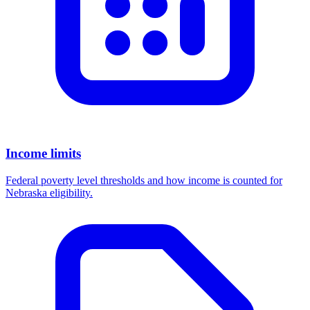
Income limits
Federal poverty level thresholds and how income is counted for
Nebraska eligibility.