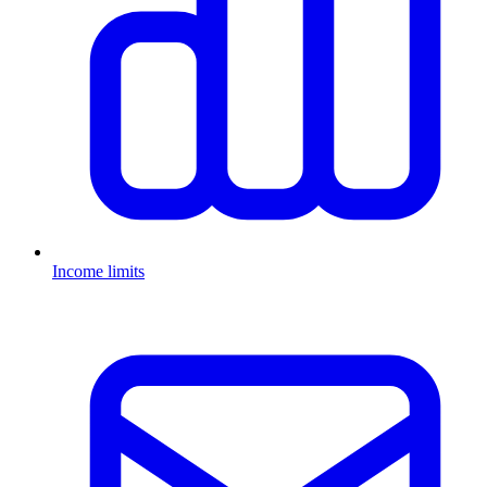
Income limits