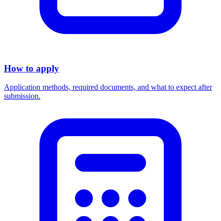
How to apply
Application methods, required documents, and what to expect after
submission.