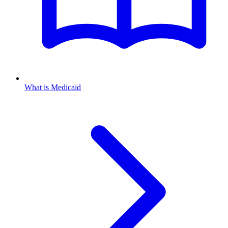
What is Medicaid