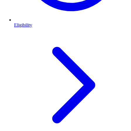
Eligibility