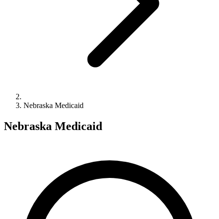
Nebraska Medicaid
Nebraska Medicaid