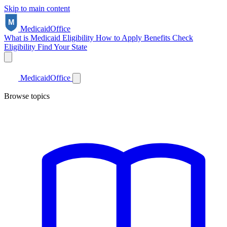
Skip to main content
Medicaid
Office
What is Medicaid
Eligibility
How to Apply
Benefits
Check
Eligibility
Find Your State
Medicaid
Office
Browse topics